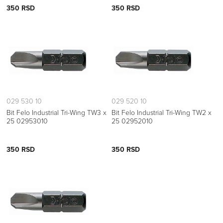
350 RSD
350 RSD
029 530 10
029 520 10
Bit Felo Industrial Tri-Wing TW3 x
Bit Felo Industrial Tri-Wing TW2 x
25 02953010
25 02952010
350 RSD
350 RSD