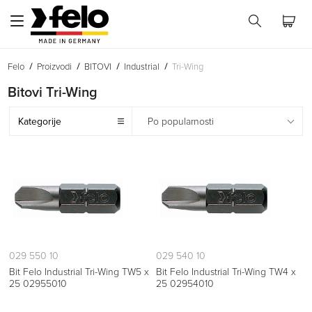
Felo
Proizvodi
BITOVI
Industrial
Tri-Wing
Bitovi Tri-Wing
Kategorije
Po popularnosti
029 550 10
029 540 10
Bit Felo Industrial Tri-Wing TW5 x
Bit Felo Industrial Tri-Wing TW4 x
25 02955010
25 02954010