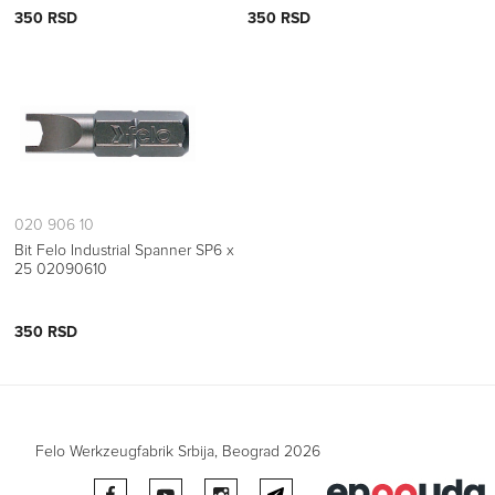
350 RSD
350 RSD
020 906 10
Bit Felo Industrial Spanner SP6 x
25 02090610
350 RSD
Felo Werkzeugfabrik Srbija, Beograd 2026