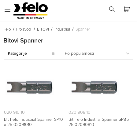
Felo
Proizvodi
BITOVI
Industrial
Spanner
Bitovi Spanner
Kategorije
Po popularnosti
020 910 10
020 908 10
Bit Felo Industrial Spanner SP10
Bit Felo Industrial Spanner SP8 x
x 25 02091010
25 02090810